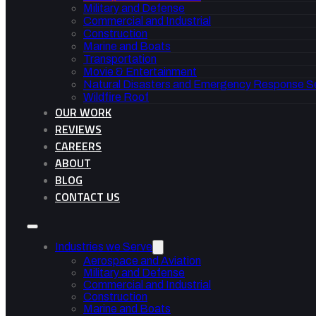
Military and Defense
Commercial and Industrial
Construction
Marine and Boats
Transportation
Movie & Entertainment
Natural Disasters and Emergency Response S
Wildfire Roof
OUR WORK
REVIEWS
CAREERS
ABOUT
BLOG
CONTACT US
Industries we Serve
Aerospace and Aviation
Military and Defense
Commercial and Industrial
Construction
Marine and Boats