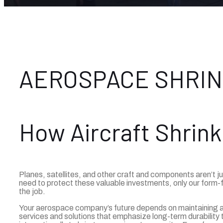
AEROSPACE SHRI
How Aircraft Shrink
Planes, satellites, and other craft and components aren’t j
need to protect these valuable investments, only our form-f
the job.
Your aerospace company’s future depends on maintaining air
services and solutions that emphasize long-term durability 