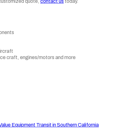
e, customized quote,
contact us
today.
ponents
ircraft
pace craft, engines/motors and more