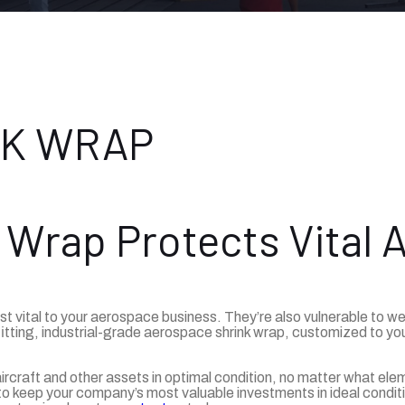
NK WRAP
 Wrap Protects Vital 
ust vital to your aerospace business. They’re also vulnerable to 
itting, industrial-grade aerospace shrink wrap, customized to you
craft and other assets in optimal condition, no matter what elem
to keep your company’s most valuable investments in ideal conditi