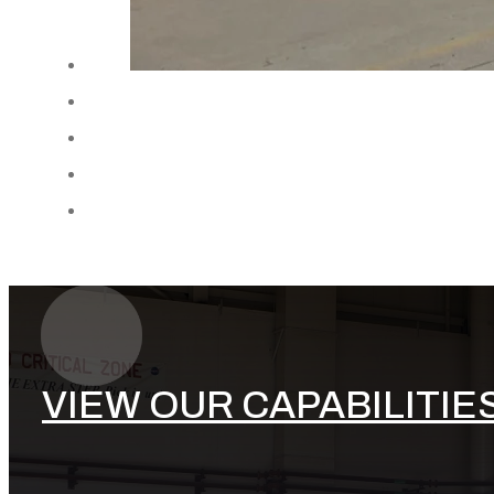
VIEW OUR CAPABILITIE