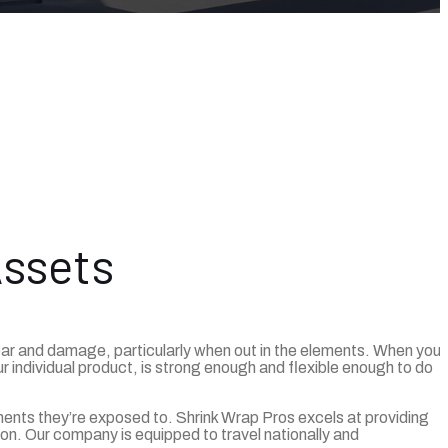
Assets
wear and damage, particularly when out in the elements. When you
r individual product, is strong enough and flexible enough to do
ents they’re exposed to. Shrink Wrap Pros excels at providing
on. Our company is equipped to travel nationally and