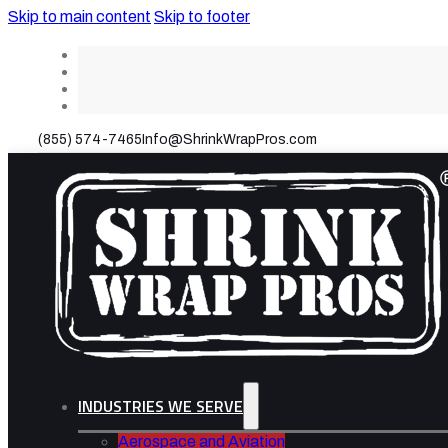
Skip to main content
Skip to footer
(855) 574-7465
Info@ShrinkWrapPros.com
INDUSTRIES WE SERVE
Aerospace and Aviation