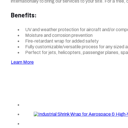
internationally to bring our services to your site. For a fre
Benefits:
UV and weather protection for aircraft and/or com
Moisture and corrosion prevention
Fire-retardant wrap for added safety
Fully customizable/versatile process for any sized a
Perfect for jets, helicopters, passenger planes, s
Learn More