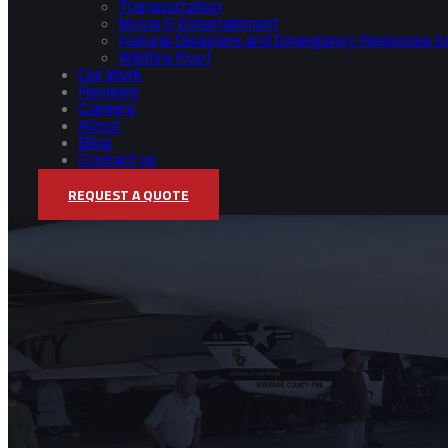
Transportation
Movie & Entertainment
Natural Disasters and Emergency Response S
Wildfire Roof
Our Work
Reviews
Careers
About
Blog
Contact us
REQUEST A QUOTE
AEROSPACE AND AVIAT
Home
/
Aerospace and Aviation