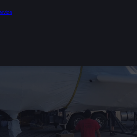
ervice
ION