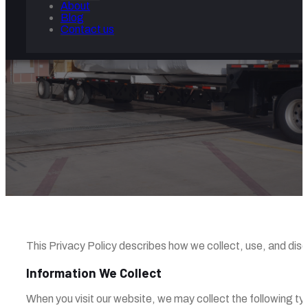
About
Blog
Contact us
PRIVACY POLICY
Home
/
Privacy Policy
This Privacy Policy describes how we collect, use, and disclos
Information We Collect
When you visit our website, we may collect the following ty