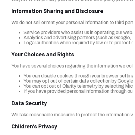
Information Sharing and Disclosure
We do not sell or rent your personal information to third pa
Service providers who assist us in operating our webs
Analytics and advertising partners (such as Google, Mi
Legal authorities when required by law or to protect ou
Your Choices and Rights
You have several choices regarding the information we coll
You can disable cookies through your browser setting
You may opt out of certain data collection by Google A
You can opt out of Clarity telemetry by selecting Mic
If you have provided personal information through our 
Data Security
We take reasonable measures to protect the information we
Children’s Privacy