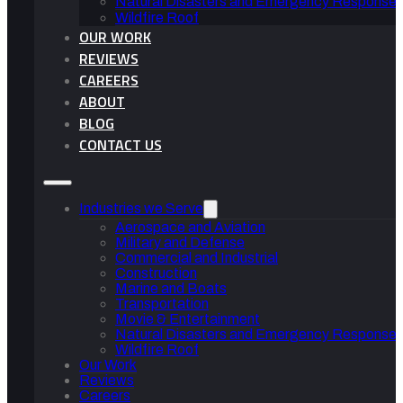
Natural Disasters and Emergency Response 
Wildfire Roof
OUR WORK
REVIEWS
CAREERS
ABOUT
BLOG
CONTACT US
Industries we Serve
Aerospace and Aviation
Military and Defense
Commercial and Industrial
Construction
Marine and Boats
Transportation
Movie & Entertainment
Natural Disasters and Emergency Response 
Wildfire Roof
Our Work
Reviews
Careers