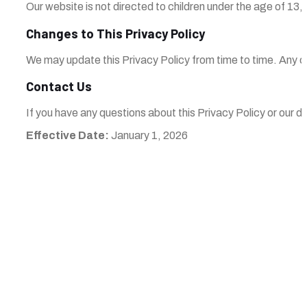
Our website is not directed to children under the age of 13,
Changes to This Privacy Policy
We may update this Privacy Policy from time to time. Any ch
Contact Us
If you have any questions about this Privacy Policy or our d
Effective Date:
January 1, 2026