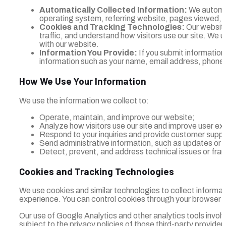
Automatically Collected Information:
We automati
operating system, referring website, pages viewed, an
Cookies and Tracking Technologies:
Our website
traffic, and understand how visitors use our site. We u
with our website.
Information You Provide:
If you submit information
information such as your name, email address, phone 
How We Use Your Information
We use the information we collect to:
Operate, maintain, and improve our website;
Analyze how visitors use our site and improve user ex
Respond to your inquiries and provide customer suppo
Send administrative information, such as updates or s
Detect, prevent, and address technical issues or fraud
Cookies and Tracking Technologies
We use cookies and similar technologies to collect informat
experience. You can control cookies through your browser se
Our use of Google Analytics and other analytics tools involv
subject to the privacy policies of those third-party provider