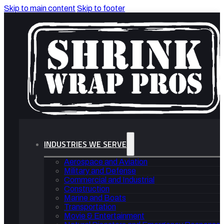
Skip to main content
Skip to footer
INDUSTRIES WE SERVE
Aerospace and Aviation
Military and Defense
Commercial and Industrial
Construction
Marine and Boats
Transportation
Movie & Entertainment