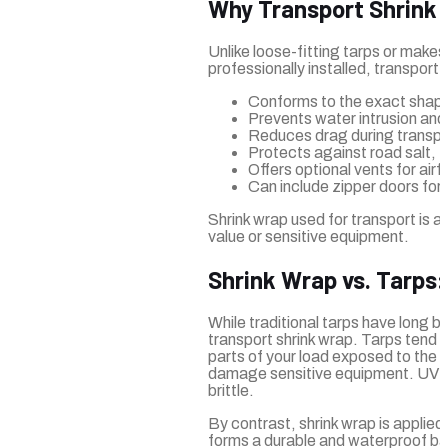
Why Transport Shrink 
Unlike loose-fitting tarps or make
professionally installed, transport 
Conforms to the exact shape 
Prevents water intrusion an
Reduces drag during transport
Protects against road salt, 
Offers optional vents for ai
Can include zipper doors for
Shrink wrap used for transport is a
value or sensitive equipment.
Shrink Wrap vs. Tarps
While traditional tarps have long b
transport shrink wrap. Tarps tend to 
parts of your load exposed to the 
damage sensitive equipment. UV pr
brittle.
By contrast, shrink wrap is applied 
forms a durable and waterproof barr