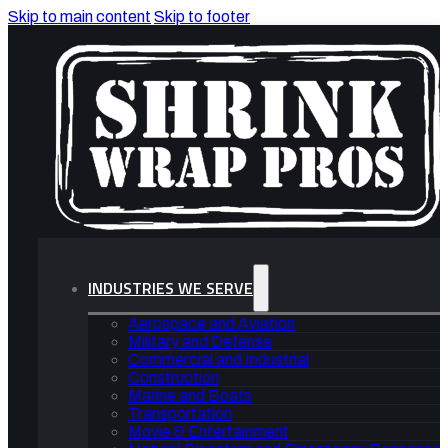
Skip to main content
Skip to footer
INDUSTRIES WE SERVE
Aerospace and Aviation
Military and Defense
Commercial and Industrial
Construction
Marine and Boats
Transportation
Movie & Entertainment