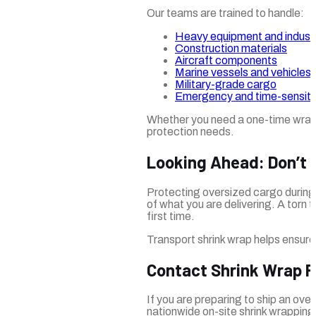
Our teams are trained to handle:
Heavy equipment and industr
Construction materials
Aircraft components
Marine vessels and vehicles
Military-grade cargo
Emergency and time-sensitiv
Whether you need a one-time wrap or
protection needs.
Looking Ahead: Don’t 
Protecting oversized cargo during t
of what you are delivering. A torn 
first time.
Transport shrink wrap helps ensure 
Contact Shrink Wrap 
If you are preparing to ship an over
nationwide on-site shrink wrapping 