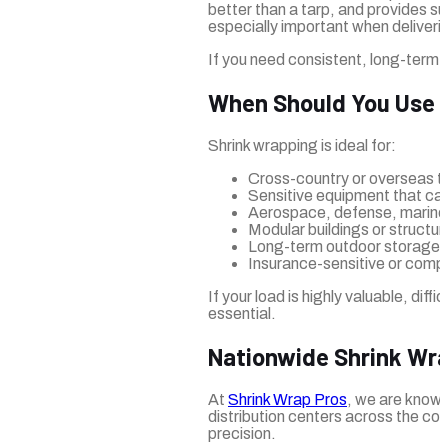
better than a tarp, and provides s
especially important when delivering
If you need consistent, long-term 
When Should You Use 
Shrink wrapping is ideal for:
Cross-country or overseas t
Sensitive equipment that can
Aerospace, defense, marine
Modular buildings or structu
Long-term outdoor storage i
Insurance-sensitive or compl
If your load is highly valuable, diff
essential.
Nationwide Shrink Wrap
At
Shrink Wrap Pros
, we are known
distribution centers across the co
precision.