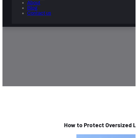
About
Blog
Contact us
HOW TO PROTECT OVERSIZE
How to Protect Oversized L