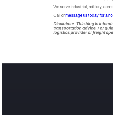
We serve industrial, military, aer
Call or
message us today for a no-
Disclaimer:
This blog is intende
transportation advice. For guid
logistics provider or freight spec