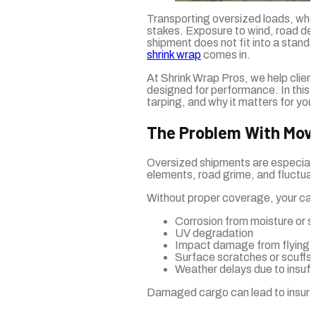
Transporting oversized loads, whet
stakes. Exposure to wind, road deb
shipment does not fit into a standa
shrink wrap
comes in.
At Shrink Wrap Pros, we help clien
designed for performance. In this g
tarping, and why it matters for you
The Problem With Mov
Oversized shipments are especially 
elements, road grime, and fluctua
Without proper coverage, your carg
Corrosion from moisture or sa
UV degradation
Impact damage from flying d
Surface scratches or scuffs
Weather delays due to insuffi
Damaged cargo can lead to insuran