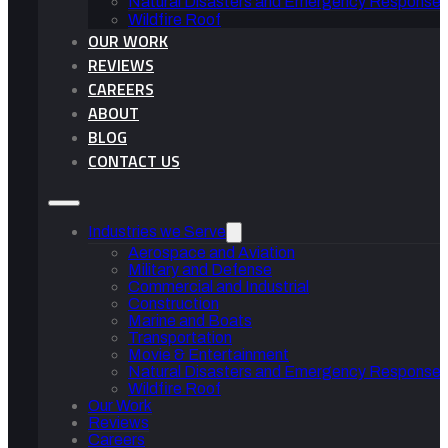
Natural Disasters and Emergency Response 
Wildfire Roof
OUR WORK
REVIEWS
CAREERS
ABOUT
BLOG
CONTACT US
Industries we Serve
Aerospace and Aviation
Military and Defense
Commercial and Industrial
Construction
Marine and Boats
Transportation
Movie & Entertainment
Natural Disasters and Emergency Response 
Wildfire Roof
Our Work
Reviews
Careers