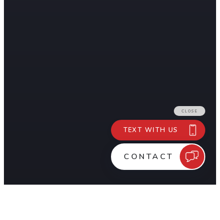
Shrink Wrap Pros is a mobile, Southern California-based Sh
OUR SERVICES
Aerospace & Aviation
Commercial & Industrial
Construction
Marine & Boats
Military & Defense
Movie & Entertainment
Natural Disasters & Emergency Response Service
Transportation
Wildfire Roof Shrink Wrap