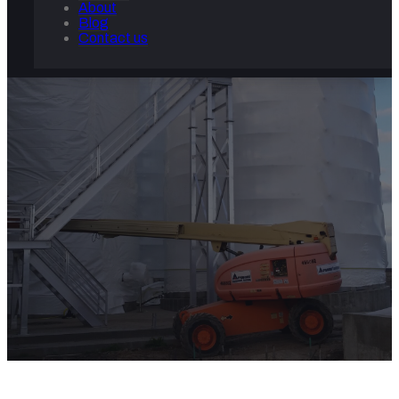
About
Blog
Contact us
COMMERCIAL AND INDUSTRI
Home
/
Commercial and Industrial