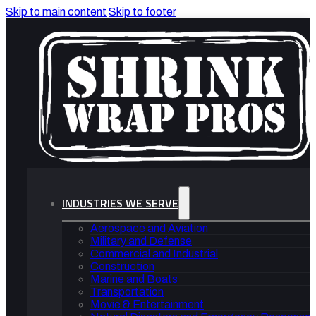
Skip to main content
Skip to footer
INDUSTRIES WE SERVE
Aerospace and Aviation
Military and Defense
Commercial and Industrial
Construction
Marine and Boats
Transportation
Movie & Entertainment