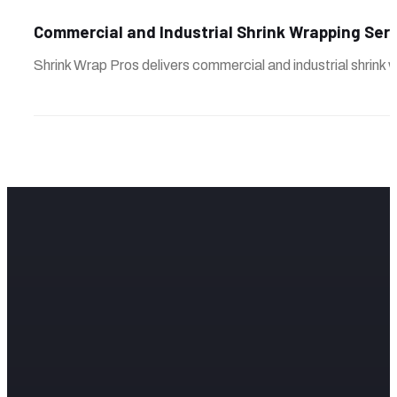
Commercial and Industrial Shrink Wrapping Ser
Shrink Wrap Pros delivers commercial and industrial shrink w