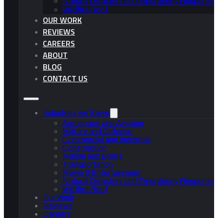
Natural Disasters and Emergency Response 
Wildfire Roof
OUR WORK
REVIEWS
CAREERS
ABOUT
BLOG
CONTACT US
Industries we Serve
Aerospace and Aviation
Military and Defense
Commercial and Industrial
Construction
Marine and Boats
Transportation
Movie & Entertainment
Natural Disasters and Emergency Response 
Wildfire Roof
Our Work
Reviews
Careers