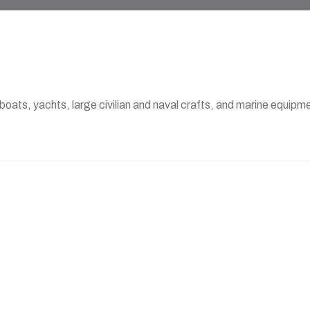
 boats, yachts, large civilian and naval crafts, and marine equi