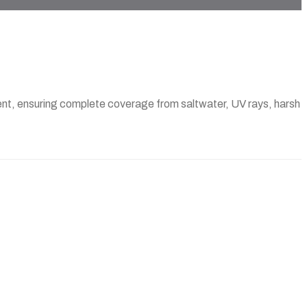
pment, ensuring complete coverage from saltwater, UV rays, harsh