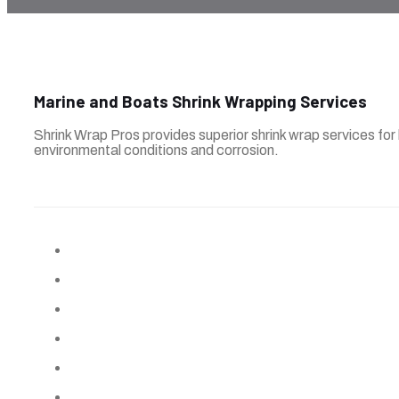
Marine and Boats Shrink Wrapping Services
Shrink Wrap Pros provides superior shrink wrap services for
environmental conditions and corrosion.