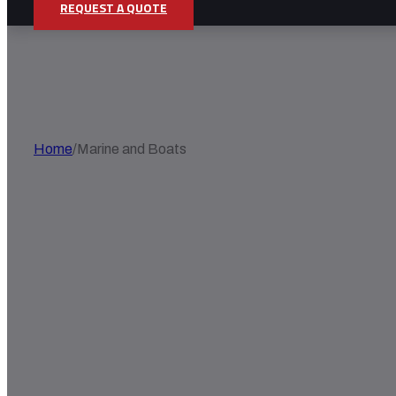
REQUEST A QUOTE
MARINE AND BOATS
Home
/
Marine and Boats