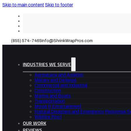
Skip to main content
Skip to footer
(855) 574-7465
Info@ShrinkWrapPros.com
INDUSTRIES WE SERVE
Aerospace and Aviation
Military and Defense
Commercial and Industrial
Construction
Marine and Boats
Transportation
Movie & Entertainment
Natural Disasters and Emergency Response S
Wildfire Roof
OUR WORK
REVIEWS