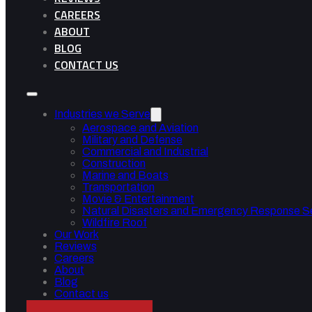
CAREERS
ABOUT
BLOG
CONTACT US
Industries we Serve
Aerospace and Aviation
Military and Defense
Commercial and Industrial
Construction
Marine and Boats
Transportation
Movie & Entertainment
Natural Disasters and Emergency Response S
Wildfire Roof
Our Work
Reviews
Careers
About
Blog
Contact us