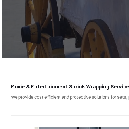
Movie & Entertainment Shrink Wrapping Servic
We provide cost efficient and protective solutions for sets,