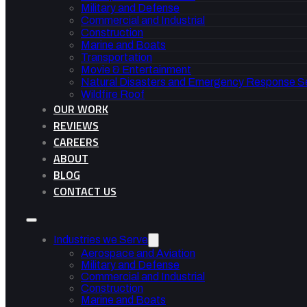
Military and Defense
Commercial and Industrial
Construction
Marine and Boats
Transportation
Movie & Entertainment
Natural Disasters and Emergency Response S
Wildfire Roof
OUR WORK
REVIEWS
CAREERS
ABOUT
BLOG
CONTACT US
Industries we Serve
Aerospace and Aviation
Military and Defense
Commercial and Industrial
Construction
Marine and Boats