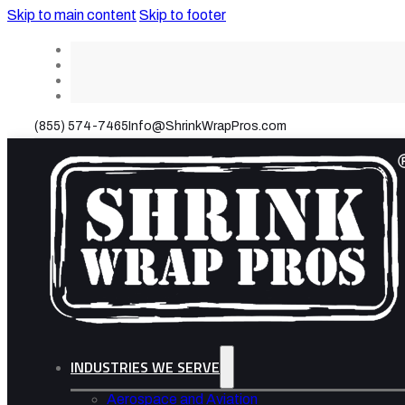
Skip to main content
Skip to footer
(855) 574-7465
Info@ShrinkWrapPros.com
INDUSTRIES WE SERVE
Aerospace and Aviation