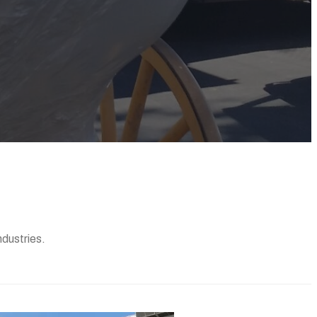
ndustries.