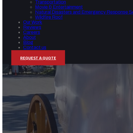
Transportation
Movie & Entertainment
Natural Disasters and Emergency Response S
Wildfire Roof
Our Work
Reviews
Careers
About
Blog
Contact us
REQUEST A QUOTE
MOVIE & ENTERTAINM
Home
/
Movie & Entertainment